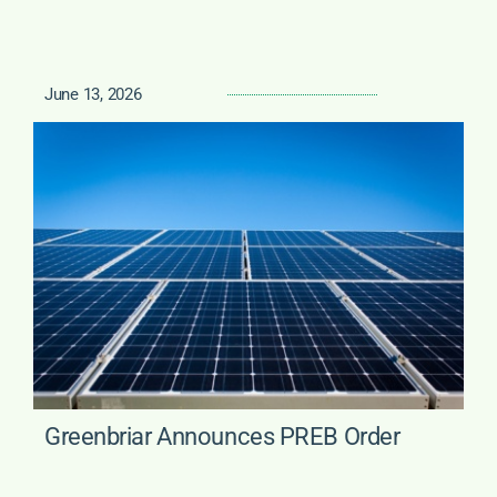
June 13, 2026
Greenbriar Announces PREB Order