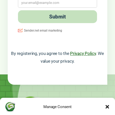
By registering, you agree to the
Privacy Policy
. We
value your privacy.
Manage Consent