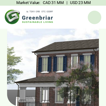
Market Value: CAD 31 MM | USD 23 MM
Skip
to
content