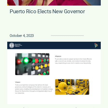
Puerto Rico Elects New Governor
October 4, 2023