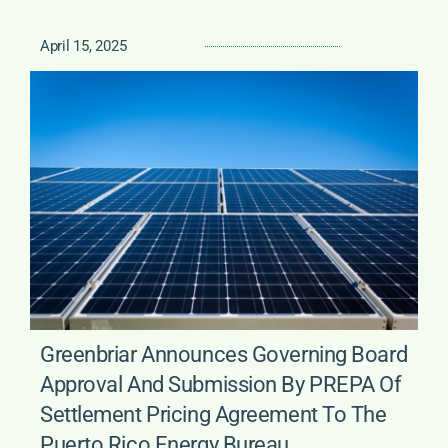
April 15, 2025
Greenbriar Announces Governing Board
Approval And Submission By PREPA Of
Settlement Pricing Agreement To The
Puerto Rico Energy Bureau