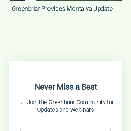
Greenbriar Provides Montalva Update
Never Miss a Beat
→ Join the Greenbriar Community for
Updates and Webinars