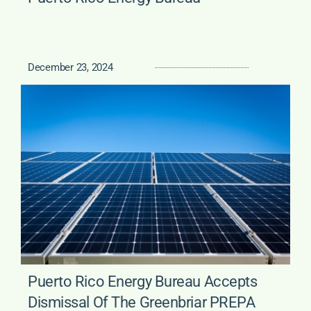
December 23, 2024
Puerto Rico Energy Bureau Accepts
Dismissal Of The Greenbriar PREPA