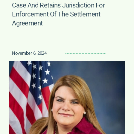
Case And Retains Jurisdiction For
Enforcement Of The Settlement
Agreement
November 6, 2024