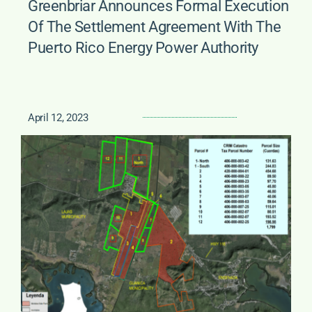
Greenbriar Announces Formal Execution
Of The Settlement Agreement With The
Puerto Rico Energy Power Authority
April 12, 2023