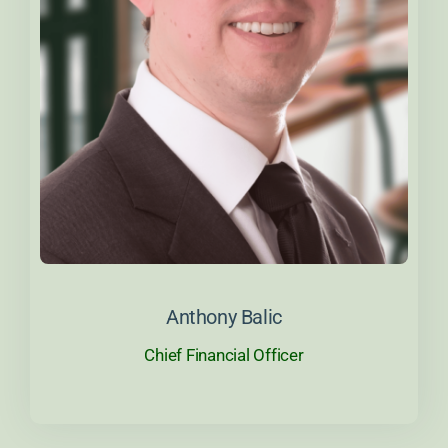
About Anthony
Anthony Balic
Chief Financial Officer