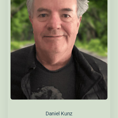
About Daniel
Daniel Kunz