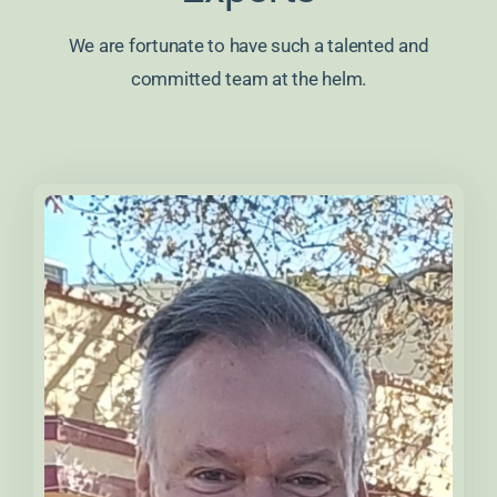
We are fortunate to have such a talented and
committed team at the helm.