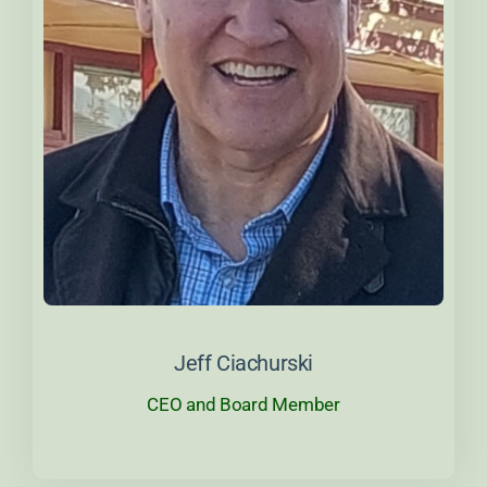
About Jeff
Jeff Ciachurski
CEO and Board Member