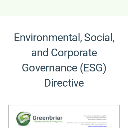
Environmental, Social,
and Corporate
Governance (ESG)
Directive