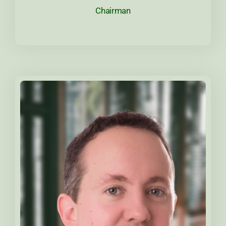
Chairman