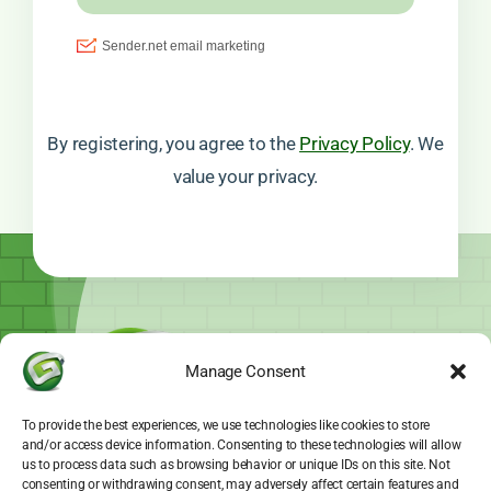
By registering, you agree to the
Privacy Policy
. We
value your privacy.
Manage Consent
To provide the best experiences, we use technologies like cookies to store
and/or access device information. Consenting to these technologies will allow
us to process data such as browsing behavior or unique IDs on this site. Not
consenting or withdrawing consent, may adversely affect certain features and