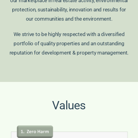
our marketplace in real estate activity, environmental
protection, sustainability, innovation and results for
our communities and the environment.
We strive to be highly respected with a diversified
portfolio of quality properties and an outstanding
reputation for development & property management.
Values