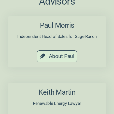
Advisors
Paul Morris
Independent Head of Sales for Sage Ranch
About Paul
Keith Martin
Renewable Energy Lawyer