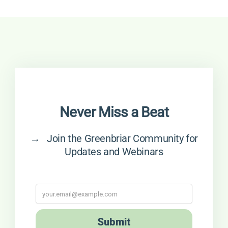
Never Miss a Beat
→ Join the Greenbriar Community for
Updates and Webinars