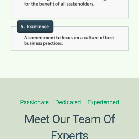
Passionate – Dedicated – Experienced
Meet Our Team Of
Experts