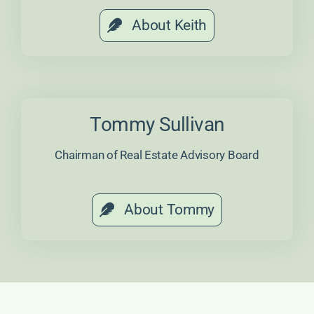
About Keith
Tommy Sullivan
Chairman of Real Estate Advisory Board
About Tommy