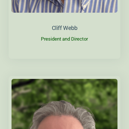
About Cliff
Cliff Webb
President and Director