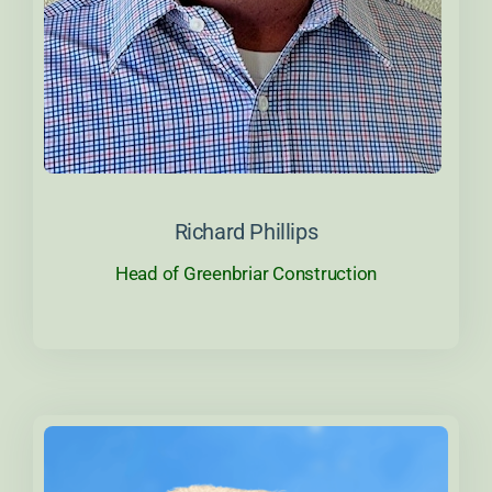
About Richard
Richard Phillips
Head of Greenbriar Construction