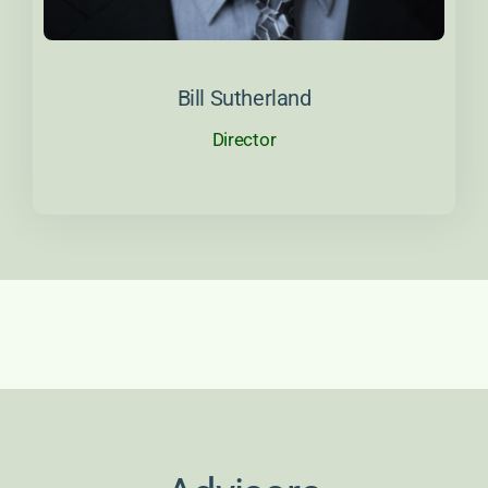
About Bill
Bill Sutherland
Director