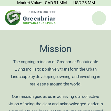
Market Value: CAD 31 MM | USD 23 MM
Skip
to
content
Mission
The ongoing mission of Greenbriar Sustainable
Living Inc. is to positively transform the urban
landscape by developing, owning, and investing in
real estate around the world.
Our mission guides us in achieving our collective
vision of being the clear and acknowledged leader in