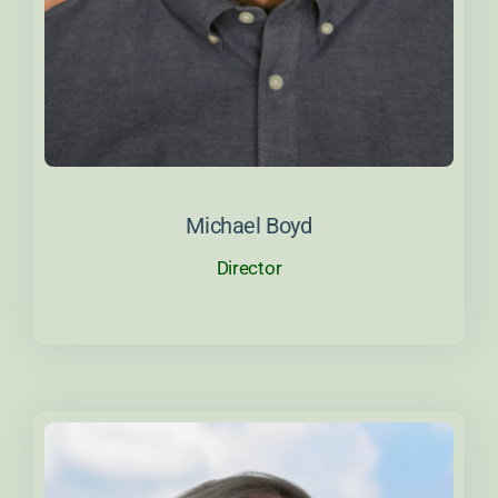
About Michael
Michael Boyd
Director