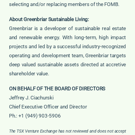
selecting and/or replacing members of the FOMB.
About Greenbriar Sustainable Living:
Greenbriar is a developer of sustainable real estate
and renewable energy. With long-term, high impact
projects and led by a successful industry-recognized
operating and development team, Greenbriar targets
deep valued sustainable assets directed at accretive
shareholder value.
ON BEHALF OF THE BOARD OF DIRECTORS
Jeffrey J. Ciachurski
Chief Executive Officer and Director
Ph.: +1 (949) 903-5906
The TSX Venture Exchange has not reviewed and does not accept