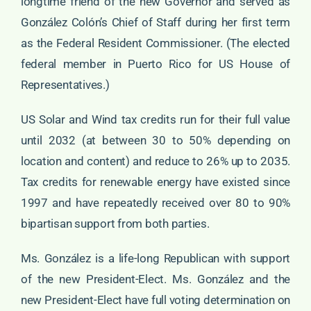
longtime friend of the new Governor and served as
González Colón’s Chief of Staff during her first term
as the Federal Resident Commissioner. (The elected
federal member in Puerto Rico for US House of
Representatives.)
US Solar and Wind tax credits run for their full value
until 2032 (at between 30 to 50% depending on
location and content) and reduce to 26% up to 2035.
Tax credits for renewable energy have existed since
1997 and have repeatedly received over 80 to 90%
bipartisan support from both parties.
Ms. González is a life-long Republican with support
of the new President-Elect. Ms. González and the
new President-Elect have full voting determination on