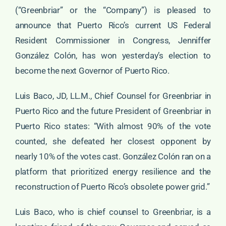
(“Greenbriar” or the “Company”) is pleased to
announce that Puerto Rico’s current US Federal
Resident Commissioner in Congress, Jenniffer
González Colón, has won yesterday’s election to
become the next Governor of Puerto Rico.
Luis Baco, JD, LL.M., Chief Counsel for Greenbriar in
Puerto Rico and the future President of Greenbriar in
Puerto Rico states: “With almost 90% of the vote
counted, she defeated her closest opponent by
nearly 10% of the votes cast. González Colón ran on a
platform that prioritized energy resilience and the
reconstruction of Puerto Rico’s obsolete power grid.”
Luis Baco, who is chief counsel to Greenbriar, is a