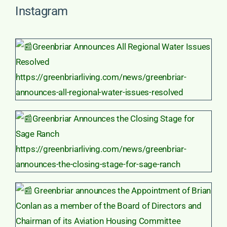
Instagram