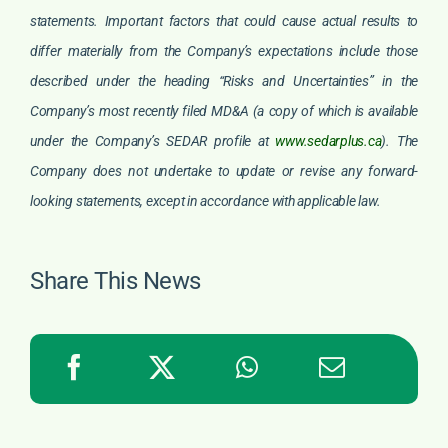
statements. Important factors that could cause actual results to
differ materially from the Company’s expectations include those
described under the heading “Risks and Uncertainties” in the
Company’s most recently filed MD&A (a copy of which is available
under the Company’s SEDAR profile at
www.sedarplus.ca
). The
Company does not undertake to update or revise any forward-
looking statements, except in accordance with applicable law.
Share This News