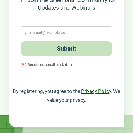
Updates and Webinars
By registering, you agree to the
Privacy Policy
. We
value your privacy.