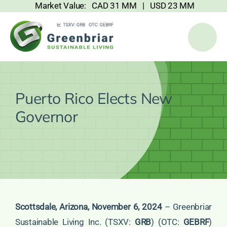
Market Value: CAD 31 MM | USD 23 MM
Skip
to
content
Puerto Rico Elects New
Governor
Scottsdale, Arizona, November 6, 2024
– Greenbriar
Sustainable Living Inc. (TSXV:
GRB
) (OTC:
GEBRF
)