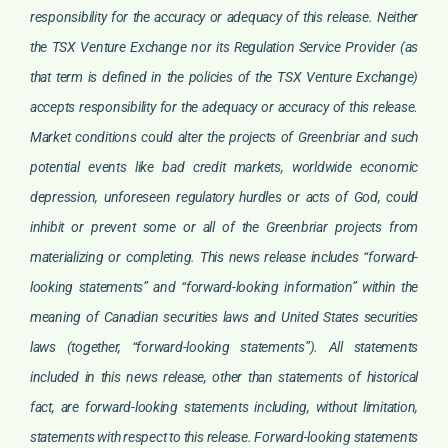
responsibility for the accuracy or adequacy of this release. Neither
the TSX Venture Exchange nor its Regulation Service Provider (as
that term is defined in the policies of the TSX Venture Exchange)
accepts responsibility for the adequacy or accuracy of this release.
Market conditions could alter the projects of Greenbriar and such
potential events like bad credit markets, worldwide economic
depression, unforeseen regulatory hurdles or acts of God, could
inhibit or prevent some or all of the Greenbriar projects from
materializing or completing. This news release includes “forward-
looking statements” and “forward-looking information” within the
meaning of Canadian securities laws and United States securities
laws (together, “forward-looking statements”). All statements
included in this news release, other than statements of historical
fact, are forward-looking statements including, without limitation,
statements with respect to this release. Forward-looking statements