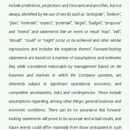
include predictions, projections and forecasts and are often, but not
always, identified by the use of words such as “anticipate”, “believe”,
“plan”, “estimate”, “expect”, “potential”, “target”, “budget”, “propose”
and “intend” and statements that an event or result “may”, “will”,
“should”, “could” or “might” occur or be achieved and other similar
expressions and includes the negatives thereof. Forward-looking
statements are based on a number of assumptions and estimates
that, while considered reasonable by management based on the
business and markets in which the Company operates, are
inherently subject to significant operational, economic, and
competitive uncertainties, risks and contingencies. These include
assumptions regarding, among other things: general business and
economic conditions. There can be no assurance that forward-
looking statements will prove to be accurate and actual results, and
future events could differ materially from those anticipated in such