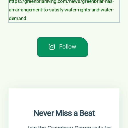
Follow
Never Miss a Beat
→ Join the Greenbriar Community for