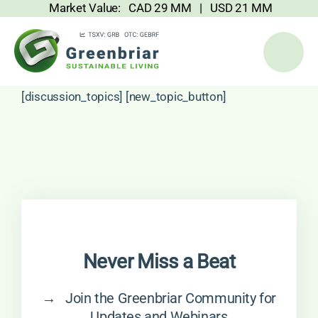
Market Value: CAD 29 MM | USD 21 MM
Skip
to
content
[discussion_topics] [new_topic_button]
Never Miss a Beat
→ Join the Greenbriar Community for
Updates and Webinars