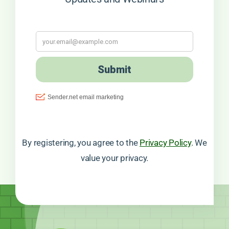
By registering, you agree to the
Privacy Policy
. We
value your privacy.