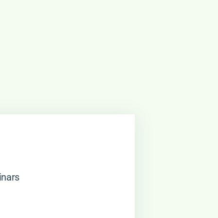
inars