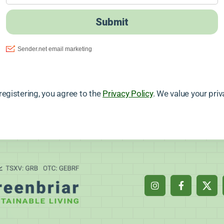
registering, you agree to the
Privacy Policy
. We value your priv