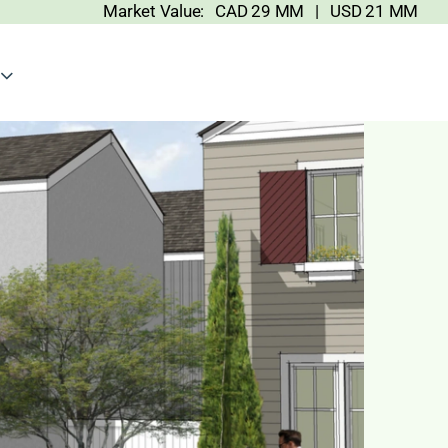
Market Value: CAD 29 MM | USD 21 MM