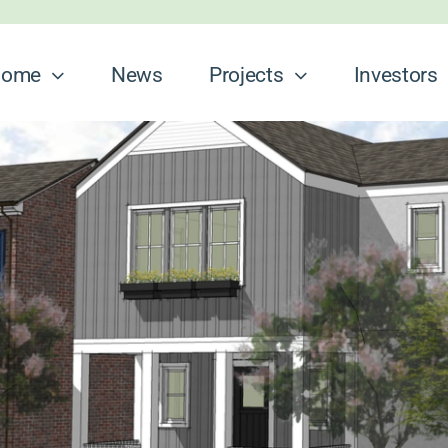
ome
News
Projects
Investors