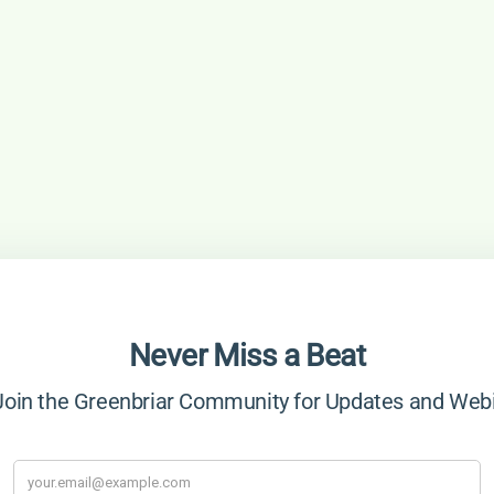
Never Miss a Beat
in the Greenbriar Community for Updates and Web