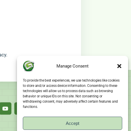
acy.
Manage Consent
To provide the best experiences, we use technologies like cookies
to store and/or access device information. Consenting to these
technologies will allow us to process data such as browsing
behavior or unique IDs on this site. Not consenting or
withdrawing consent, may adversely affect certain features and
functions.
Accept