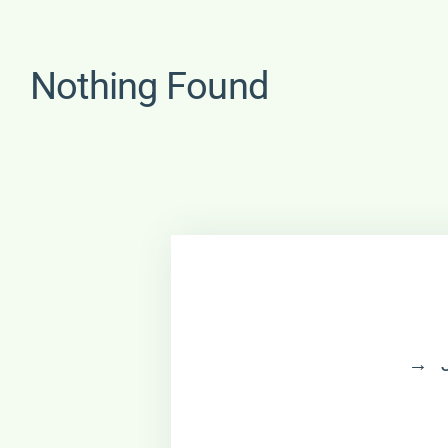
Nothing Found
→ Jo