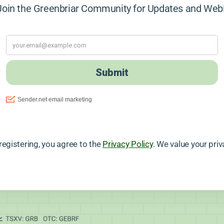
in the Greenbriar Community for Updates and Web
registering, you agree to the
Privacy Policy
. We value your priv