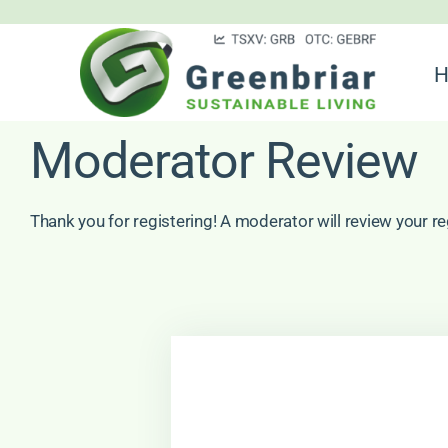
Skip
to
H
content
Moderator Review
Thank you for registering! A moderator will review your re