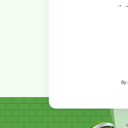
→ Jo
By 