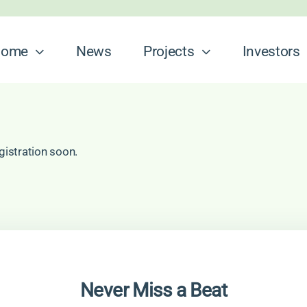
ome
News
Projects
Investors
gistration soon.
Never Miss a Beat