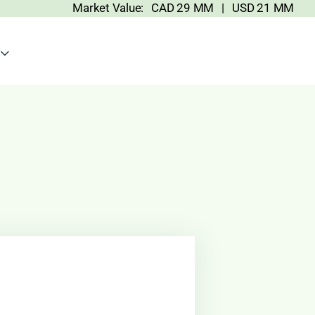
Market Value: CAD 29 MM | USD 21 MM