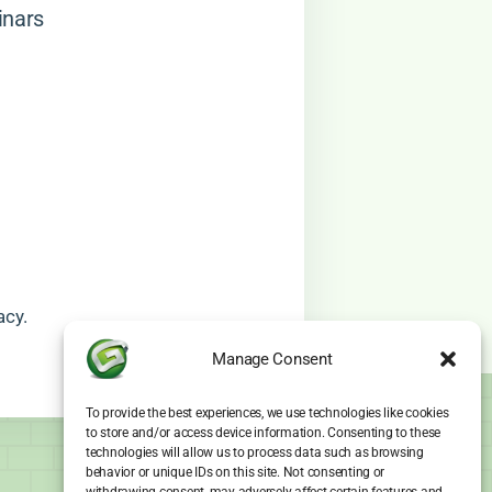
inars
acy.
Manage Consent
To provide the best experiences, we use technologies like cookies
to store and/or access device information. Consenting to these
technologies will allow us to process data such as browsing
behavior or unique IDs on this site. Not consenting or